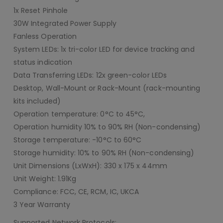
1x Reset Pinhole
30W Integrated Power Supply
Fanless Operation
System LEDs: 1x tri-color LED for device tracking and
status indication
Data Transferring LEDs: 12x green-color LEDs
Desktop, Wall-Mount or Rack-Mount (rack-mounting
kits included)
Operation temperature: 0°C to 45°C,
Operation humidity 10% to 90% RH (Non-condensing)
Storage temperature: -10°C to 60°C
Storage humidity: 10% to 90% RH (Non-condensing)
Unit Dimensions (LxWxH): 330 x 175 x 44mm
Unit Weight: 1.91Kg
Compliance: FCC, CE, RCM, IC, UKCA
3 Year Warranty
Supported Network Protocols: