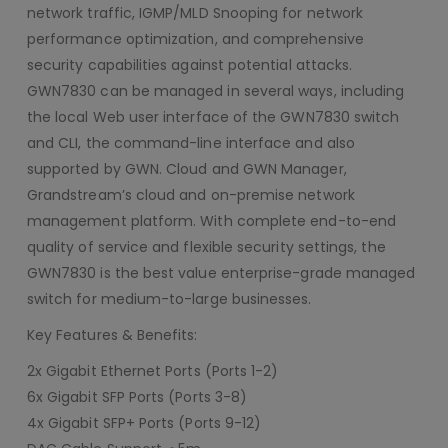
network traffic, IGMP/MLD Snooping for network
performance optimization, and comprehensive
security capabilities against potential attacks.
GWN7830 can be managed in several ways, including
the local Web user interface of the GWN7830 switch
and CLI, the command-line interface and also
supported by GWN. Cloud and GWN Manager,
Grandstream’s cloud and on-premise network
management platform. With complete end-to-end
quality of service and flexible security settings, the
GWN7830 is the best value enterprise-grade managed
switch for medium-to-large businesses.
Key Features & Benefits:
2x Gigabit Ethernet Ports (Ports 1-2)
6x Gigabit SFP Ports (Ports 3-8)
4x Gigabit SFP+ Ports (Ports 9-12)