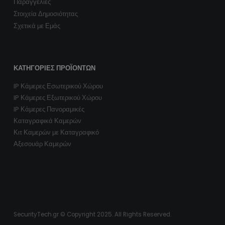
Παραγγελίες
Στοιχεία Δημοσιότητας
Σχετικά με Εμάς
ΚΑΤΗΓΟΡΊΕΣ ΠΡΟΪΌΝΤΩΝ
IP Κάμερες Εσωτερικού Χώρου
IP Κάμερες Εξωτερικού Χώρου
IP Κάμερες Πανοραμικές
Καταγραφικά Καμερών
Κιτ Καμερών με Καταγραφικό
Αξεσουάρ Καμερών
SecurityTech.gr © Copyright 2025. All Rights Reserved.