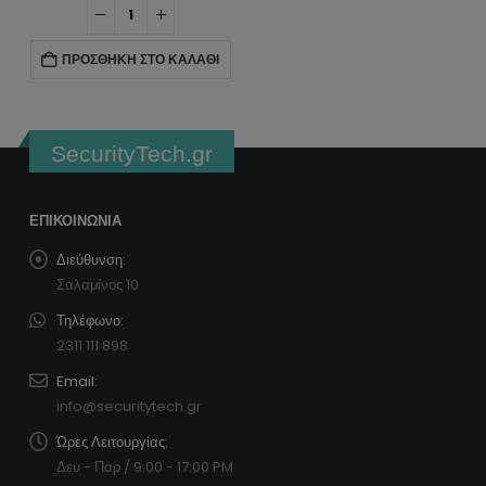
ΠΡΟΣΘΉΚΗ ΣΤΟ ΚΑΛΆΘΙ
SecurityTech.gr
ΕΠΙΚΟΙΝΩΝΊΑ
Διεύθυνση:
Σαλαμίνος 10
Τηλέφωνο:
2311 111 898
Email:
info@securitytech.gr
Ώρες Λειτουργίας:
Δευ - Παρ / 9:00 - 17:00 PM