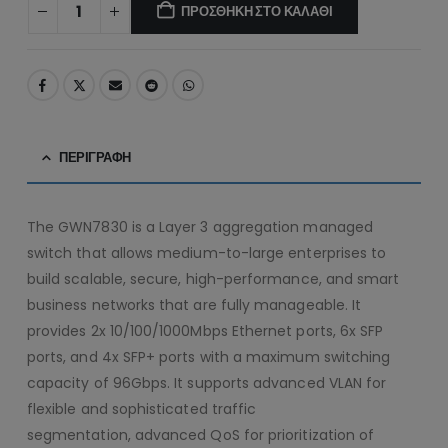
ΠΡΟΣΘΉΚΗ ΣΤΟ ΚΑΛΆΘΙ
ΠΕΡΙΓΡΑΦΉ
The GWN7830 is a Layer 3 aggregation managed
switch that allows medium-to-large enterprises to
build scalable, secure, high-performance, and smart
business networks that are fully manageable. It
provides 2x 10/100/1000Mbps Ethernet ports, 6x SFP
ports, and 4x SFP+ ports with a maximum switching
capacity of 96Gbps. It supports advanced VLAN for
flexible and sophisticated traffic
segmentation, advanced QoS for prioritization of