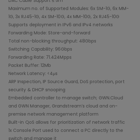
DAC Cable Support ≤ 5m
Maximum no. of Supported Modules: 6x SM-1G, 6x MM-
1G, 3x RJ45-1G, 4x SM-10G, 4x MM-10G, 2x RJ45-10G
Supports deployment in IPv6 and IPv4 networks
Forwarding Mode: Store-and-forward
Total non-blocking throughput: 48Gbps
Switching Capability: 96Gbps
Forwarding Rate: 71.424Mpps
Packet Buffer: 12Mb
Network Latency: <4μs
ARP Inspection, IP Source Guard, DoS protection, port
security & DHCP snooping
Embedded controller to manage switch; GWN.Cloud
and GWN Manager, Grandstream’s cloud and on-
premise network management platform
Built-in QoS allows for prioritization of network traffic
1x Console Port used to connect a PC directly to the
switch and manage it