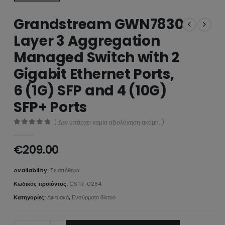
Grandstream GWN7830
Layer 3 Aggregation
Managed Switch with 2
Gigabit Ethernet Ports,
6 (1G) SFP and 4 (10G)
SFP+ Ports
( Δεν υπάρχει καμία αξιολόγηση ακόμη. )
0
από 5
€
209.00
Availability:
Σε απόθεμα
Κωδικός προϊόντος:
GSTR-0284
Κατηγορίες:
Δικτυακά
,
Ενσύρματο δίκτυο