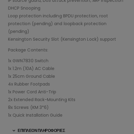
IP source guard, DoS attack prevention, ARP inspection
DHCP Snooping
Loop protection including BPDU protection, root
protection (pending) and loopback protection
(pending)
Kensington Security Slot (Kensington Lock) support
Package Contents:
1x GWN7830 Switch
1x 1.2m (10A) AC Cable
1x 25cm Ground Cable
4x Rubber Footpads
1x Power Cord Anti-Trip
2x Extended Rack-Mounting Kits
8x Screws (KM 3*6)
1x Quick Installation Guide
ΕΠΙΠΛΈΟΝ ΠΛΗΡΟΦΟΡΊΕΣ