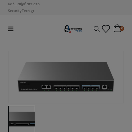
Καλωσήρθατε στο
SecurityTech.gr
0