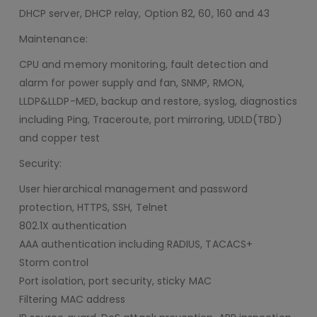
DHCP server, DHCP relay, Option 82, 60, 160 and 43
Maintenance:
CPU and memory monitoring, fault detection and
alarm for power supply and fan, SNMP, RMON,
LLDP&LLDP-MED, backup and restore, syslog, diagnostics
including Ping, Traceroute, port mirroring, UDLD(TBD)
and copper test
Security:
User hierarchical management and password
protection, HTTPS, SSH, Telnet
802.1X authentication
AAA authentication including RADIUS, TACACS+
Storm control
Port isolation, port security, sticky MAC
Filtering MAC address