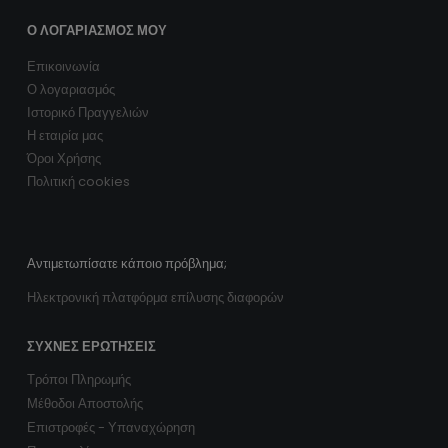
Ο ΛΟΓΑΡΙΑΣΜΌΣ ΜΟΥ
Επικοινωνία
Ο λογαριασμός
Ιστορικό Πραγγελιών
Η εταιρία μας
Όροι Χρήσης
Πολιτική cookies
Αντιμετωπίσατε κάποιο πρόβλημα;
Ηλεκτρονική πλατφόρμα επίλυσης διαφορών
ΣΥΧΝΈΣ ΕΡΩΤΉΣΕΙΣ
Τρόποι Πληρωμής
Μέθοδοι Αποστολής
Επιστροφές - Υπαναχώρηση